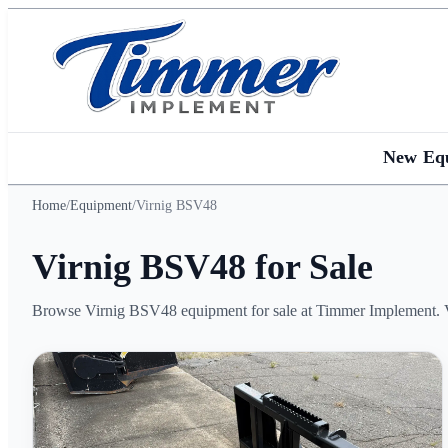
New Eq
Home
/
Equipment
/
Virnig BSV48
Virnig BSV48 for Sale
Browse Virnig BSV48 equipment for sale at Timmer Implement. Vie