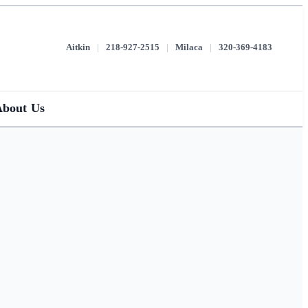
Aitkin
|
218-927-2515
|
Milaca
|
320-369-4183
About Us