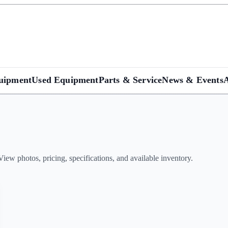
uipment
Used Equipment
Parts & Service
News & Events
w photos, pricing, specifications, and available inventory.