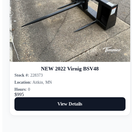
NEW 2022 Virnig BSV48
Stock #:
228373
Location:
Aitkin, MN
Hours:
0
$995
View Details