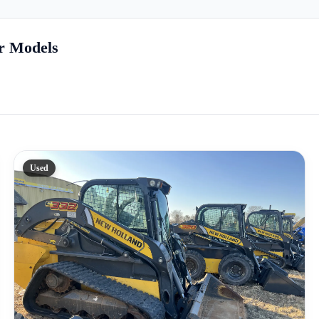
r Models
Used