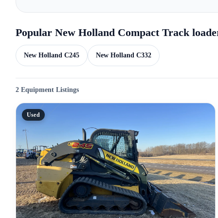
Popular New Holland Compact Track loade
New Holland C245
New Holland C332
2 Equipment Listings
Used