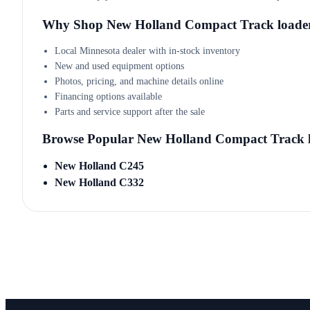
Why Shop New Holland Compact Track loade
Local Minnesota dealer with in-stock inventory
New and used equipment options
Photos, pricing, and machine details online
Financing options available
Parts and service support after the sale
Browse Popular New Holland Compact Track 
New Holland C245
New Holland C332