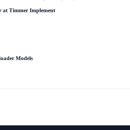
r at Timmer Implement
loader Models