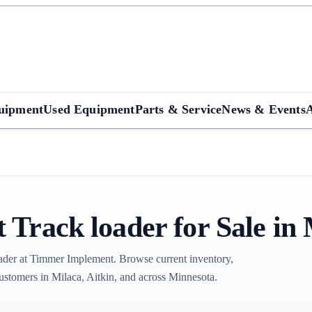
uipment
Used Equipment
Parts & Service
News & Events
Track loader for Sale in
der at Timmer Implement. Browse current inventory,
ustomers in Milaca, Aitkin, and across Minnesota.