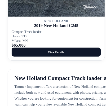
NEW HOLLAND
2019 New Holland C245
Compact Track loader
Hours: 930
Milaca, MN
$65,000
View Details
New Holland Compact Track loader 
Timmer Implement offers a selection of New Holland compact 
include both new and used equipment, with photos, pricing, a
Whether you are looking for equipment for construction, farm
team can help you review available New Holland compact track 