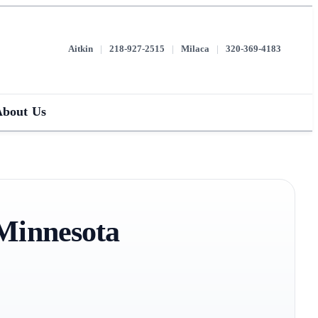
Aitkin
|
218-927-2515
|
Milaca
|
320-369-4183
About Us
 Minnesota