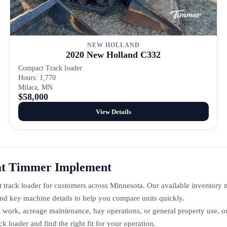
NEW HOLLAND
2020 New Holland C332
Compact Track loader
Hours: 1,770
Milaca, MN
$58,000
View Details
at Timmer Implement
track loader for customers across Minnesota. Our available inventory
nd key machine details to help you compare units quickly.
 work, acreage maintenance, hay operations, or general property use, o
loader and find the right fit for your operation.