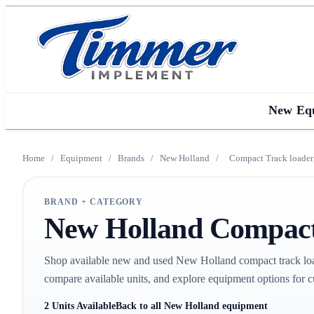
New Eq
Home
/
Equipment
/
Brands
/
New Holland
/
Compact Track loader
BRAND + CATEGORY
New Holland Compact 
Shop available new and used New Holland compact track loa
compare available units, and explore equipment options for c
2 Units Available
Back to all New Holland equipment