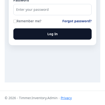
Password
Remember me?
Forgot password?
Log In
© 2026 - Timmer.Inventory.Admin -
Privacy