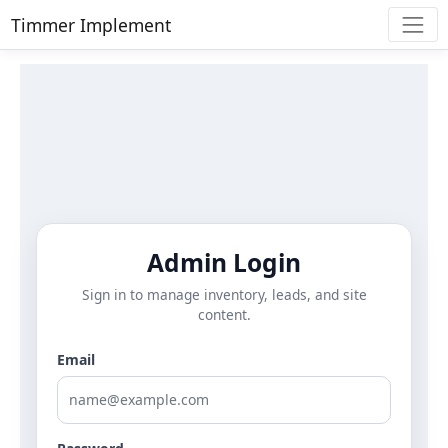
Timmer Implement
Admin Login
Sign in to manage inventory, leads, and site
content.
Email